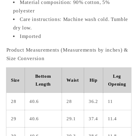
Material composition: 90% cotton, 5%
polyester
Care instructions: Machine wash cold. Tumble
dry low.
Imported
Product Measurements (Measurements by inches) &
Size Conversion
Bottom
Leg
Size
Waist
Hip
Length
Opening
28
40.6
28
36.2
11
29
40.6
29.1
37.4
11.4
30
40.6
30.3
38.6
11.8