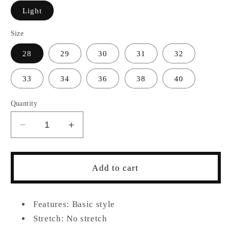
Light
Size
28
29
30
31
32
33
34
36
38
40
Quantity
Decrease
Increase
quantity
quantity
for
for
Men&#39;s
Men&#39;s
Add to cart
Distressed
Distressed
Jeans
Jeans
with
with
Features: Basic style
Pockets
Pockets
Stretch: No stretch