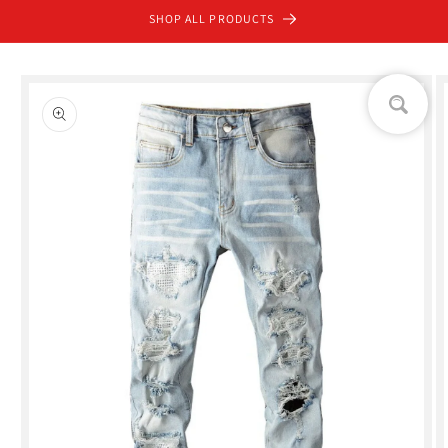
Skip to
SHOP ALL PRODUCTS
content
Skip to
product
information