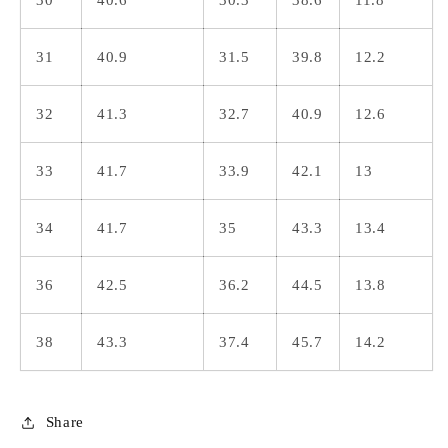
31
40.9
31.5
39.8
12.2
32
41.3
32.7
40.9
12.6
33
41.7
33.9
42.1
13
34
41.7
35
43.3
13.4
36
42.5
36.2
44.5
13.8
38
43.3
37.4
45.7
14.2
Share