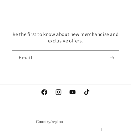
Be the first to know about new merchandise and
exclusive offers.
Email
Facebook
Instagram
YouTube
TikTok
Country/region