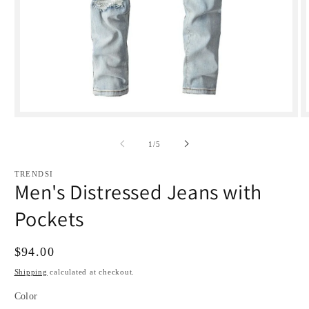
Open
media
1
of
1
/
5
in
i
modal
TRENDSI
Men's Distressed Jeans with
Pockets
Regular
$94.00
price
Shipping
calculated at checkout.
Color